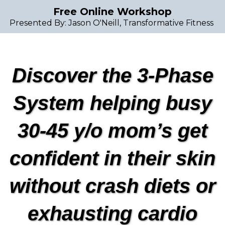
Free Online Workshop
Presented By: Jason O'Neill, Transformative Fitness
Discover the 3-Phase
System helping busy
30-45 y/o mom’s get
confident in their skin
without crash diets or
exhausting cardio