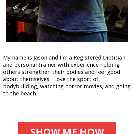
My name is Jason and I'm a Registered Dietitian
and personal trainer with experience helping
others strengthen their bodies and feel good
about themselves. I love the sport of
bodybuilding, watching horror movies, and going
to the beach.
SHOW ME HOW