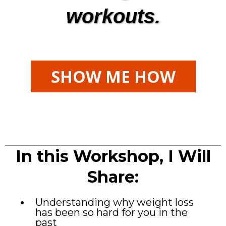
workouts.
SHOW ME HOW
In this Workshop, I Will
Share:
Understanding why weight loss
has been so hard for you in the
past