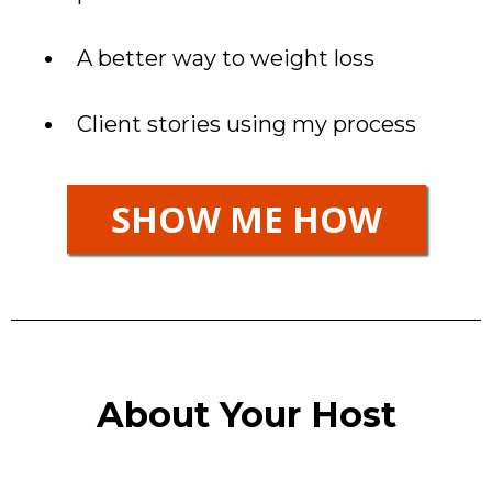
A better way to weight loss
Client stories using my process
SHOW ME HOW
About Your Host